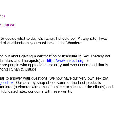
de)
& Claude)
 to decide what to do. Or, rather, I should be. At any rate, I was
 of qualifications you must have.
-The Wonderer
ind out about getting a certification or licensure in Sex Therapy you
ducators and Therapists) at
http://www.aasect.org
or
ore people who appreciate sexuality and who understand that is
 rights! Shan & Claude
hear to answer your questions, we now have our very own sex toy
egoodsex
Our sex toy shop offers some of the best products
ulator (a vibrator with a build in piece to stimulate the clitoris) and
bricated latex condoms with reservoir tip).