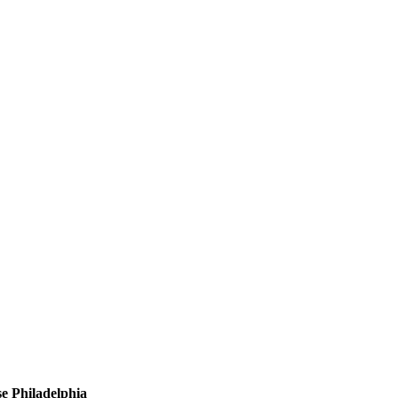
se Philadelphia