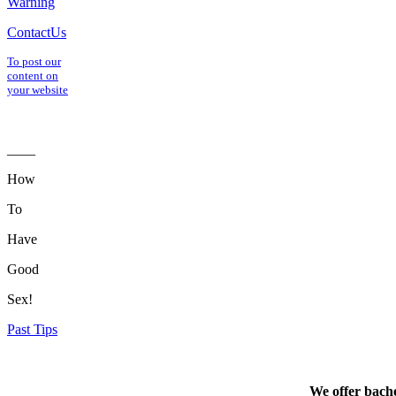
Warning
ContactUs
To post our
content on
your website
____
How
To
Have
Good
Sex!
Past Tips
We offer bache