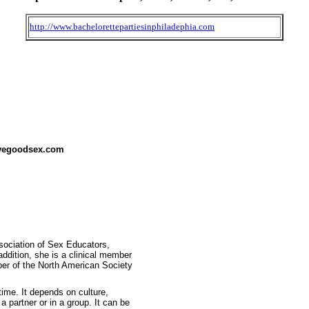
http://www.bachelorettepartiesinphiladephia.com
vegoodsex.com
ssociation of Sex Educators,
ddition, she is a clinical member
er of the North American Society
time. It depends on culture,
 partner or in a group. It can be