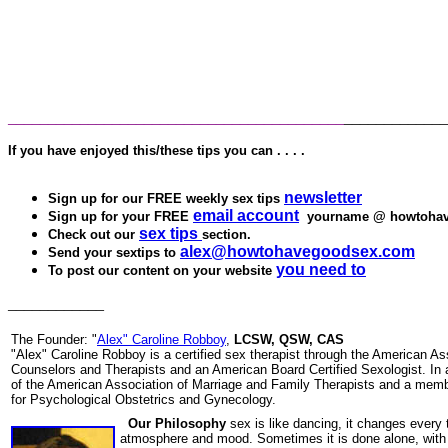
__________________________________________
_____________
If you have enjoyed this/these tips you can . . . .
newsletter
Sign up for our FREE weekly sex tips
email account
Sign up for your FREE
yourname @ howtoha
sex tips
Check out our
section.
alex@howtohavegoodsex.com
Send your sextips to
you need to
To post our content on your website
____________
The Founder: "
Alex" Caroline Robboy
,
LCSW, QSW, CAS
"Alex" Caroline Robboy is a certified sex therapist through the American A
Counselors and Therapists and an American Board Certified Sexologist. In a
of the American Association of Marriage and Family Therapists and a memb
for Psychological Obstetrics and Gynecology.
Our Philosophy
sex is like dancing, it changes every 
atmosphere and mood. Sometimes it is done alone, with a