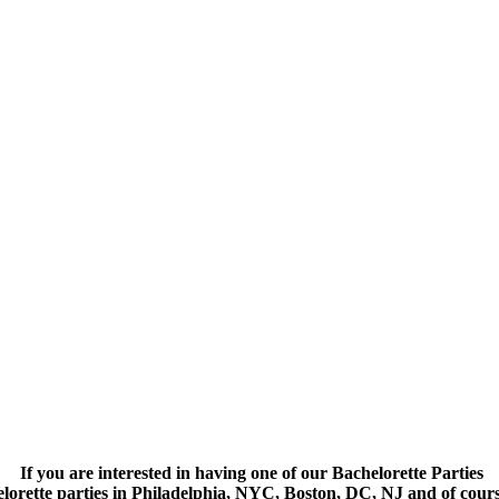
If you are interested in having one of our Bachelorette Parties
lorette parties in Philadelphia, NYC, Boston, DC, NJ and of cour