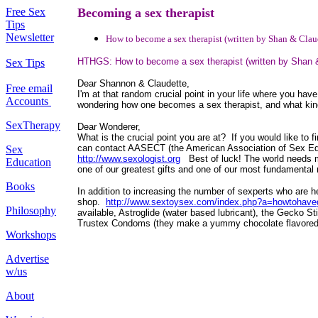
Free Sex
Becoming a sex therapist
Tips
Newsletter
How to become a sex therapist (written by Shan & Clau
HTHGS: How to become a sex therapist (written by Shan 
Sex Tips
Dear Shannon & Claudette,
Free email
I'm at that random crucial point in your life where you have
Accounts
wondering how one becomes a sex therapist, and what kind
SexTherapy
Dear Wonderer,
What is the crucial point you are at? If you would like to f
can contact AASECT (the American
Association of Sex E
Sex
http://www.sexologist.org
Best of luck! The world needs m
Education
one of our greatest gifts and one of our most fundamental
Books
In addition to increasing the number of sexperts who are 
shop.
http://www.sextoysex.com/index.php?a=howtohav
Philosophy
available, Astroglide (water based lubricant), the Gecko Stim
Trustex Condoms (they make a yummy chocolate flavored lu
Workshops
Advertise
w/us
About