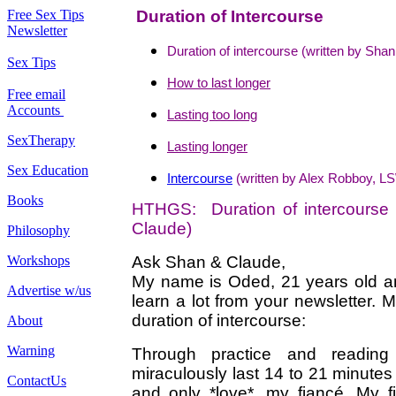
Free Sex Tips
Duration of Intercourse
Newsletter
Duration of intercourse (written by Sha
Sex Tips
How to last longer
Free email
Accounts
Lasting too long
SexTherapy
Lasting longer
Sex Education
Intercourse
(written by Alex Robboy, LS
Books
HTHGS:
Duration of intercourse
Claude)
Philosophy
Workshops
Ask Shan & Claude,
My name is Oded, 21 years old an
Advertise w/us
learn a lot from your newsletter. 
duration of intercourse:
About
Warning
Through practice and reading
miraculously last 14 to 21 minutes
ContactUs
and only *love*, my fiancé. My 