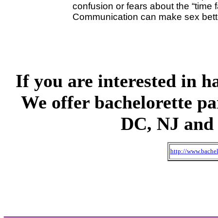
confusion or fears about the “time f
Communication can make sex bett
If you are interested in h
We offer bachelorette pa
DC, NJ and 
http://www.bachel
_______________________