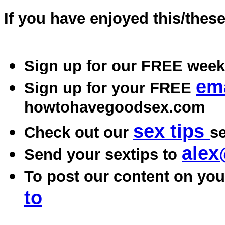
If you have enjoyed this/these 
Sign up for our FREE week
em
Sign up for your FREE
howtohavegoodsex.com
sex tips
Check out our
se
ale
Send your sextips to
To post our content on yo
to