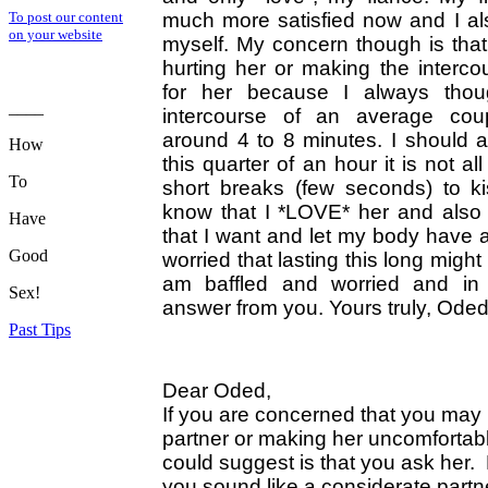
To post our content
much more satisfied now and I als
on your website
myself. My concern though is that 
hurting her or making the interco
for her because I always thoug
____
intercourse of an average co
around 4 to 8 minutes. I should a
How
this quarter of an hour it is not all
To
short breaks (few seconds) to ki
know that I *LOVE* her and also 
Have
that I want and let my body have 
Good
worried that lasting this long might
am baffled and worried and in
Sex!
answer from you. Yours truly, Ode
Past Tips
Dear Oded,
If you are concerned that you may 
partner or making her uncomfortabl
could suggest is that you ask her.
you sound like a considerate partn