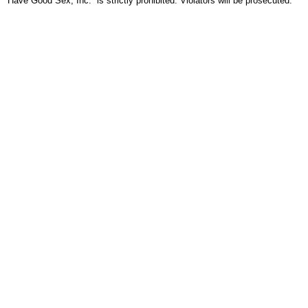
Have Good Sex, Inc. is strictly prohibited. Violators will be prosecuted.