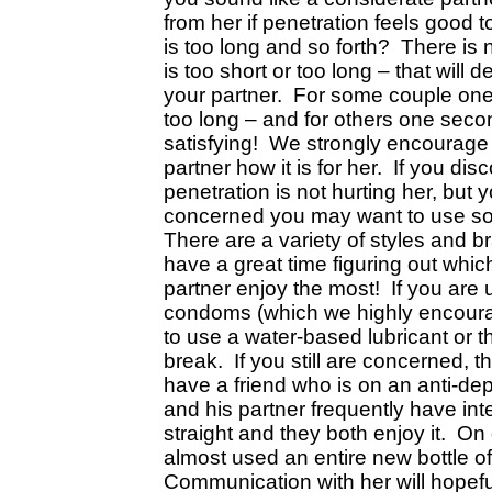
from her if penetration feels good 
is too long and so forth?
There is n
is too short or too long – that will
your partner.
For some couple one
too long – and for others one sec
satisfying!
We strongly encourage 
partner how it is for her.
If you dis
penetration is not hurting her, but yo
concerned you may want to use so
There are a variety of styles and b
have a great time figuring out whi
partner enjoy the most!
If you are 
condoms (which we highly encourag
to use a water-based lubricant or
break.
If you still are concerned, t
have a friend who is on an anti-de
and his partner frequently have int
straight and they both enjoy it.
On 
almost used an entire new bottle of
Communication with her will hopefu