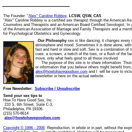
____________
The Founder: "
Alex" Caroline Robboy
,
LCSW, QSW, CAS
"Alex" Caroline Robboy is a certified sex therapist through the American A
Counselors and Therapists and an American Board Certified Sexologist. In a
of the American Association of Marriage and Family Therapists and a memb
for Psychological Obstetrics and Gynecology.
Our Philosophy
sex is like dancing, it changes every 
atmosphere and mood. Sometimes it is done alone, with a
fast and hard or slow and soft. Sex is a combination of n
cues: a scream, a twitch of the toes, or a flush of the fac
move, only what feels good to all those involved.
The purpose of this site is to share information. Thus,
or information that you believe others might benefit from,
alex@howtohavegoodsex.com
and I will be sure to incl
newsletter or here on the actual website.
Free Newsletter:
Subscribe / Unsubscribe
Send your sex tips to
How To Have Good Sex, Inc.
233 S. 6th Street, Suite C-3,
Philadelphia, PA 19106
(215) 570-8614
alex@howtohavegoodsex.com
Copyright © 1996 - 2006
Reproduction, in whole or in part, without the exp