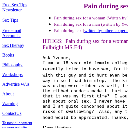
Free Sex Tips
Pain during se
Newsletter
Pain during sex for a woman (Written by
Sex Tips
Pain during sex for a man (written by Yv
Free email
Pain during sex (
written by other sexpert
Accounts
HTHGS:
Pain during sex for a woma
SexTherapy
Fulbright MS.Ed)
Books
Ask Yvonne,
I am an 18-year-old female colle
Philosophy
recently tried to have
sex, for t
Workshops
with this guy and it hurt even be
way in so I had him stop. The ki
Advertise w/us
was using were ribbed as well, I 
the ribbed condoms made it hurt w
About
that it was my first time? I wou
ask about oral sex, I never have 
Warning
and I am quite concerned about it
risks of swallowing? Also, any t
ContactUs
head would be appreciated.
Thanks
To post our content
Dear Heather,
on your website