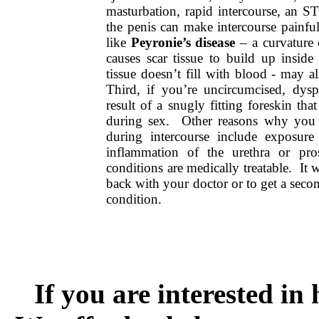
masturbation, rapid intercourse, an S
the penis can make intercourse painful
like
Peyronie’s disease
– a curvature o
causes scar tissue to build up inside
tissue doesn’t fill with blood - may a
Third, if you’re uncircumcised, dys
result of a snugly fitting foreskin tha
during sex.
Other reasons why you
during intercourse include exposure
inflammation of the urethra or pros
conditions are medically treatable.
It 
back with your doctor or to get a sec
condition.
If you are interested in