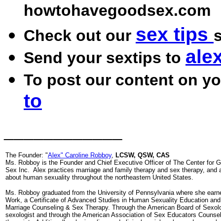
howtohavegoodsex.com
sex tips
Check out our
ale
Send your sextips to
To post our content on y
to
____________
The Founder: "
Alex" Caroline Robboy
,
LCSW, QSW, CAS
Ms. Robboy is the Founder and Chief Executive Officer of The Center for
Sex Inc. Alex practices marriage and family therapy and sex therapy, and 
about human sexuality throughout the northeastern United States.
Ms. Robboy graduated from the University of Pennsylvania where she earn
Work, a Certificate of Advanced Studies in Human Sexuality Education and 
Marriage Counseling & Sex Therapy. Through the American Board of Sexolog
sexologist and through the American Association of Sex Educators Counselo