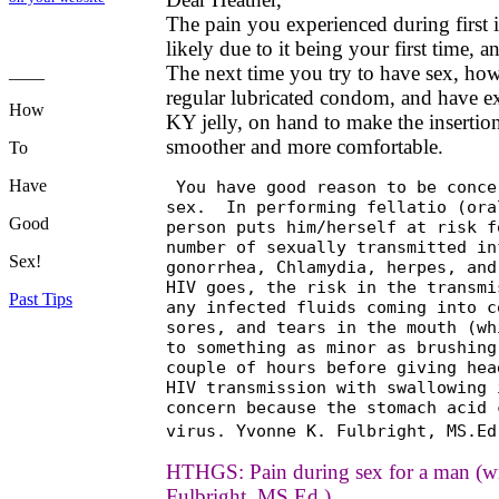
The pain you experienced during first i
likely due to it being your first time, 
The next time you try to have sex, how
____
regular lubricated condom, and have ext
How
KY jelly, on hand to make the insertion
smoother and more comfortable.
To
Have
You have good reason to be conce
sex.
In performing fellatio (ora
Good
person puts him/herself at risk f
number of sexually transmitted in
Sex!
gonorrhea, Chlamydia, herpes, and
HIV goes, the risk in the transmi
Past Tips
any infected fluids coming into c
sores, and tears in the mouth (wh
to something as minor as brushing
couple of hours before giving hea
HIV transmission with swallowing 
concern because the stomach acid 
virus. Yvonne K. Fulbright, MS.Ed
HTHGS: Pain during sex for a man (w
Fulbright, MS.Ed.)