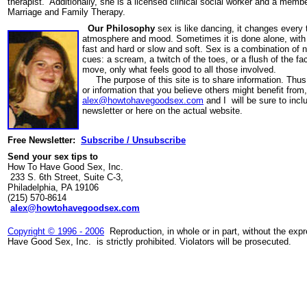
therapist. Additionally, she is a licensed clinical social worker and a memb
Marriage and Family Therapy.
Our Philosophy
sex is like dancing, it changes every 
atmosphere and mood. Sometimes it is done alone, with a
fast and hard or slow and soft. Sex is a combination of n
cues: a scream, a twitch of the toes, or a flush of the fac
move, only what feels good to all those involved.
The purpose of this site is to share information. Thus,
or information that you believe others might benefit from,
alex@howtohavegoodsex.com
and I will be sure to incl
newsletter or here on the actual website.
Free Newsletter:
Subscribe / Unsubscribe
Send your sex tips to
How To Have Good Sex, Inc.
233 S. 6th Street, Suite C-3,
Philadelphia, PA 19106
(215) 570-8614
alex@howtohavegoodsex.com
Copyright © 1996 - 2006
Reproduction, in whole or in part, without the exp
Have Good Sex, Inc. is strictly prohibited. Violators will be prosecuted.