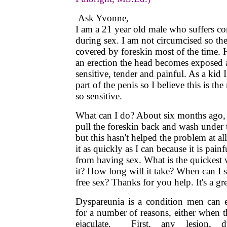
Ask Yvonne,
I am a 21 year old male who suffers co
during sex. I am not circumcised so th
covered by foreskin most of the time.
an erection the head becomes exposed a
sensitive, tender and painful. As a kid 
part of the penis so I believe this is th
so sensitive.
What can I do? About six months ago, 
pull the foreskin back and wash under 
but this hasn't helped the problem at all
it as quickly as I can because it is pai
from having sex. What is the quickest 
it? How long will it take? When can I s
free sex? Thanks for you help. It's a gre
Dyspareunia is a condition men can 
for a number of reasons, either when th
ejaculate.
First, any lesion, d