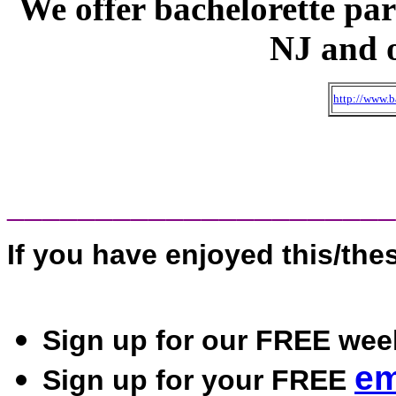
We offer bachelorette par
NJ and o
http://www.b
______________________
If you have enjoyed this/these
Sign up for our FREE wee
em
Sign up for your FREE