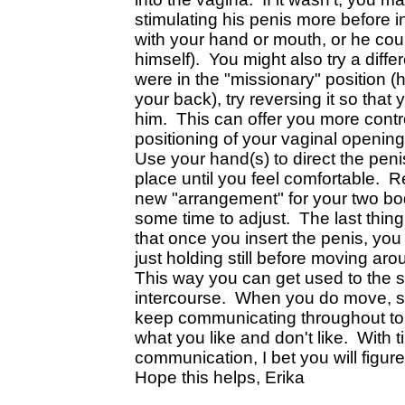
stimulating his penis more before i
with your hand or mouth, or he co
himself). You might also try a differ
were in the "missionary" position (
your back), try reversing it so that
him. This can offer you more contr
positioning of your vaginal openin
Use your hand(s) to direct the penis
place until you feel comfortable. R
new "arrangement" for your two bod
some time to adjust. The last thing
that once you insert the penis, you 
just holding still before moving aro
This way you can get used to the s
intercourse. When you do move, st
keep communicating throughout to 
what you like and don't like. With 
communication, I bet you will figure 
Hope this helps, Erika