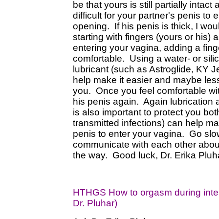
be that yours is still partially intact
difficult for your partner's penis to
opening. If his penis is thick, I 
starting with fingers (yours or hi
entering your vagina, adding a fing
comfortable. Using a water- or sil
lubricant (such as Astroglide, KY J
help make it easier and maybe les
you. Once you feel comfortable with
his penis again. Again lubricatio
is also important to protect you bo
transmitted infections) can help mak
penis to enter your vagina. Go sl
communicate with each other about
the way.
Good luck, Dr. Erika Pluh
HTHGS How to orgasm during inter
Dr. Pluhar)