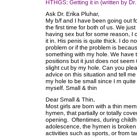
HTHGS: Getting it in (written by Dr.
Ask Dr. Erika Pluhar,
My b/f and I have been going out f
the first time for both of us. We just
having sex but for some reason, I 
it in. His penis is quite thick. I do n
problem or if the problem is becaus
something with my hole. We have tr
positions but it just does not seem 
slight cut by my hole. Can you pl
advice on this situation and tell me i
my hole to be small since I m quite
myself. Small & thin
Dear Small & Thin,
Most girls are born with a thin mem
hymen, that partially or totally cove
opening. Oftentimes, during child
adolescence, the hymen is broken 
activities such as sports, or from 