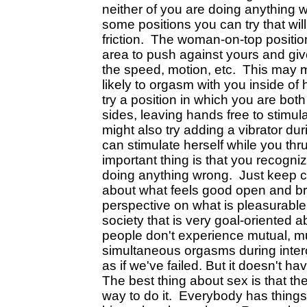
neither of you are doing anything 
some positions you can try that will
friction. The woman-on-top positio
area to push against yours and giv
the speed, motion, etc. This may
likely to orgasm with you inside of
try a position in which you are both
sides, leaving hands free to stimula
might also try adding a vibrator dur
can stimulate herself while you th
important thing is that you recogniz
doing anything wrong. Just keep 
about what feels good open and b
perspective on what is pleasurable
society that is very goal-oriented a
people don't experience mutual, mu
simultaneous orgasms during interc
as if we've failed. But it doesn't ha
The best thing about sex is that the
way to do it. Everybody has things t