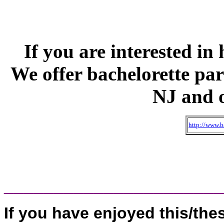
If you are interested in
We offer bachelorette par
NJ and o
http://www.b
______________________
If you have enjoyed this/these