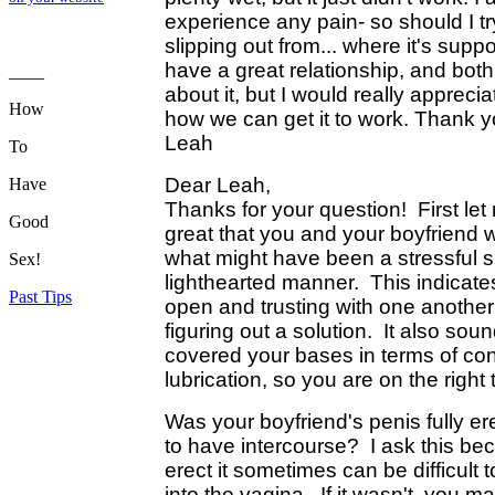
experience any pain- so should I tr
slipping out from... where it's sup
have a great relationship, and bot
____
about it, but I would really apprec
How
how we can get it to work. Thank 
Leah
To
Dear Leah,
Have
Thanks for your question! First let 
Good
great that you and your boyfriend 
what might have been a stressful si
Sex!
lighthearted manner. This indicate
Past Tips
open and trusting with one anothe
figuring out a solution. It also sou
covered your bases in terms of c
lubrication, so you are on the right 
Was your boyfriend's penis fully er
to have intercourse? I ask this becau
erect it sometimes can be difficult t
into the vagina. If it wasn't, you ma