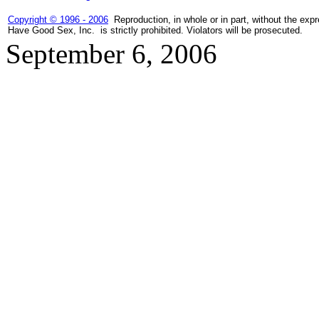
Copyright © 1996 - 2006
Reproduction, in whole or in part, without the exp
Have Good Sex, Inc. is strictly prohibited. Violators will be prosecuted.
September 6, 2006