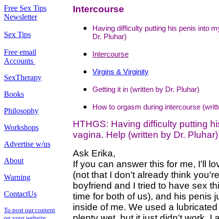
Free Sex Tips
Intercourse
Newsletter
Having difficulty putting his penis into 
Sex Tips
Dr. Pluhar)
Free email
Intercourse
Accounts
Virgins & Virginity
SexTherapy
Getting it in (written by Dr. Pluhar)
Books
How to orgasm during intercourse (writt
Philosophy
HTHGS: Having difficulty putting hi
Workshops
vagina. Help (written by Dr. Pluhar)
Advertise w/us
Ask Erika,
About
If you can answer this for me, I'll
(not that I don't already think you
Warning
boyfriend and I tried to have sex thi
ContactUs
time for both of us), and his penis 
inside of me. We used a lubricate
To post our content
plenty wet, but it just didn't work. I 
on your website