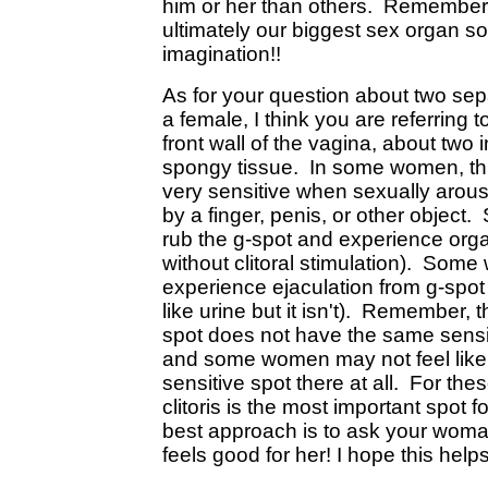
him or her than others.
Remember, 
ultimately our biggest sex organ s
imagination!!
As for your question about two sep
a female, I think you are referring 
front wall of the vagina, about two 
spongy tissue. In some women, th
very sensitive when sexually arou
by a finger, penis, or other obje
rub the g-spot and experience orga
without clitoral stimulation). So
experience ejaculation from g-spot s
like urine but it isn't). Remember, t
spot does not have the same sensit
and some women may not feel like
sensitive spot there at all. For th
clitoris is the most important spot 
best approach is to ask your woma
feels good for her! I hope this help