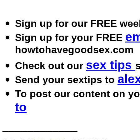
Sign up for our FREE wee
em
Sign up for your FREE
howtohavegoodsex.com
sex tips
Check out our
ale
Send your sextips to
To post our content on y
to
____________