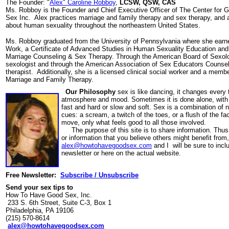
The Founder: "
Alex" Caroline Robboy
,
LCSW, QSW, CAS
Ms. Robboy is the Founder and Chief Executive Officer of The Center for
Sex Inc. Alex practices marriage and family therapy and sex therapy, and 
about human sexuality throughout the northeastern United States.
Ms. Robboy graduated from the University of Pennsylvania where she earn
Work, a Certificate of Advanced Studies in Human Sexuality Education and 
Marriage Counseling & Sex Therapy. Through the American Board of Sexolog
sexologist and through the American Association of Sex Educators Counselo
therapist. Additionally, she is a licensed clinical social worker and a memb
Marriage and Family Therapy.
Our Philosophy
sex is like dancing, it changes every 
atmosphere and mood. Sometimes it is done alone, with a
fast and hard or slow and soft. Sex is a combination of n
cues: a scream, a twitch of the toes, or a flush of the fac
move, only what feels good to all those involved.
The purpose of this site is to share information. Thus,
or information that you believe others might benefit from,
alex@howtohavegoodsex.com
and I will be sure to incl
newsletter or here on the actual website.
Free Newsletter:
Subscribe / Unsubscribe
Send your sex tips to
How To Have Good Sex, Inc.
233 S. 6th Street, Suite C-3, Box 1
Philadelphia, PA 19106
(215) 570-8614
alex@howtohavegoodsex.com