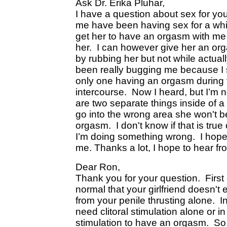
Ask Dr. Erika Pluhar,
I have a question about sex for you
me have been having sex for a whi
get her to have an orgasm with me 
her. I can however give her an or
by rubbing her but not while actuall
been really bugging me because I 
only one having an orgasm during 
intercourse. Now I heard, but I’m no
are two separate things inside of a
go into the wrong area she won't b
orgasm. I don't know if that is true o
I’m doing something wrong. I hope
me. Thanks a lot, I hope to hear f
Dear Ron,
Thank you for your question. First of
normal that your girlfriend doesn'
from your penile thrusting alone. 
need clitoral stimulation alone or in
stimulation to have an orgasm. So,